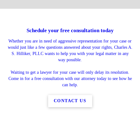
Schedule your free consultation today
Whether you are in need of aggressive representation for your case or
would just like a few questions answered about your rights, Charles A.
S. Hilliker, PLLC wants to help you with your legal matter in any
way possible.
Waiting to get a lawyer for your case will only delay its resolution.
Come in for a free consultation with our attorney today to see how he
can help.
CONTACT US