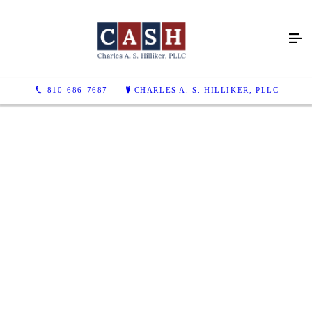
810-686-7687
CHARLES A. S. HILLIKER, PLLC