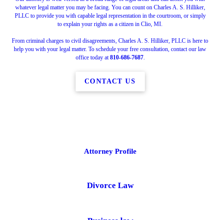
whatever legal matter you may be facing. You can count on Charles A. S. Hilliker,
PLLC to provide you with capable legal representation in the courtroom, or simply
to explain your rights as a citizen in Clio, MI.
From criminal charges to civil disagreements, Charles A. S. Hilliker, PLLC is here to
help you with your legal matter. To schedule your free consultation, contact our law
office today at
810-686-7687
.
CONTACT US
Attorney Profile
Divorce Law