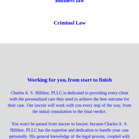
Business law
Criminal Law
Working for you, from start to finish
Charles A. S. Hilliker, PLLC is dedicated to providing every client
with the personalized care they need to achieve the best outcome for
their case. Our lawyer will work with you every step of the way, from
the initial consultation to the final verdict.
You won't be passed from lawyer to lawyer, because Charles A. S.
Hilliker, PLLC has the expertise and dedication to handle your case
personally. His general knowledge of the legal process, coupled with