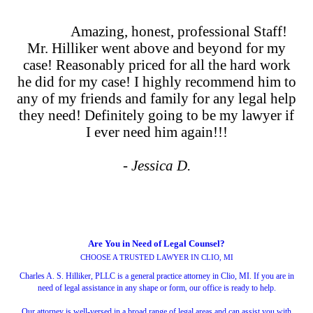
Amazing, honest, professional Staff!
Mr. Hilliker went above and beyond for my
case! Reasonably priced for all the hard work
he did for my case! I highly recommend him to
any of my friends and family for any legal help
they need! Definitely going to be my lawyer if
I ever need him again!!!
- Jessica D.
Are You in Need of Legal Counsel?
CHOOSE A TRUSTED LAWYER IN CLIO, MI
Charles A. S. Hilliker, PLLC is a general practice attorney in Clio, MI. If you are in
need of legal assistance in any shape or form, our office is ready to help.
Our attorney is well-versed in a broad range of legal areas and can assist you with