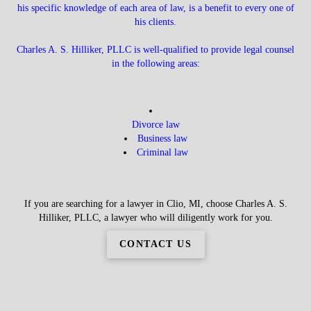
his specific knowledge of each area of law, is a benefit to every one of
his clients.
Charles A. S. Hilliker, PLLC is well-qualified to provide legal counsel
in the following areas:
Divorce law
Business law
Criminal law
If you are searching for a lawyer in Clio, MI, choose Charles A. S.
Hilliker, PLLC, a lawyer who will diligently work for you.
CONTACT US