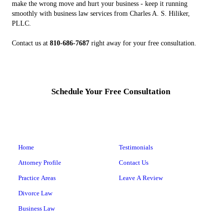
make the wrong move and hurt your business - keep it running
smoothly with business law services from Charles A. S. Hiliker,
PLLC.
Contact us at
810-686-7687
right away for your free consultation.
Schedule Your Free Consultation
Home
Testimonials
Attorney Profile
Contact Us
Practice Areas
Leave A Review
Divorce Law
Business Law