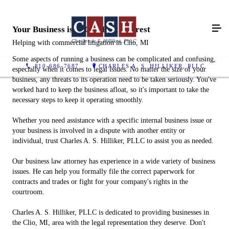
Your Business is in Our Best Interest
Helping with commercial litigation in Clio, MI
Some aspects of running a business can be complicated and confusing,
810-686-7687
CHARLES A. S. HILLIKER, PLLC
especially when it comes to legal issues. No matter the size of your
business, any threats to its operation need to be taken seriously. You've
worked hard to keep the business afloat, so it's important to take the
necessary steps to keep it operating smoothly.
Whether you need assistance with a specific internal business issue or
your business is involved in a dispute with another entity or
individual, trust Charles A. S. Hilliker, PLLC to assist you as needed.
Our business law attorney has experience in a wide variety of business
issues. He can help you formally file the correct paperwork for
contracts and trades or fight for your company's rights in the
courtroom.
Charles A. S. Hilliker, PLLC is dedicated to providing businesses in
the Clio, MI, area with the legal representation they deserve. Don't